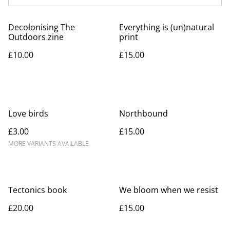
Decolonising The
Everything is (un)natural
Outdoors zine
print
£10.00
£15.00
Love birds
Northbound
£3.00
£15.00
MORE VARIANTS AVAILABLE
Tectonics book
We bloom when we resist
£20.00
£15.00