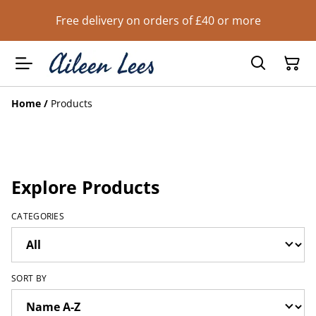
Free delivery on orders of £40 or more
Home
/
Products
Explore Products
CATEGORIES
SORT BY